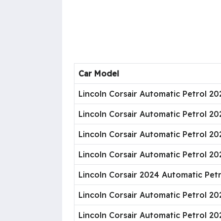
Car Model
Lincoln Corsair Automatic Petrol 2
Lincoln Corsair Automatic Petrol 2
Lincoln Corsair Automatic Petrol 20
Lincoln Corsair Automatic Petrol 20
Lincoln Corsair 2024 Automatic Pet
Lincoln Corsair Automatic Petrol 2
Lincoln Corsair Automatic Petrol 2