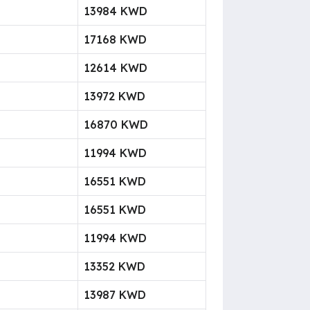
13984 KWD
17168 KWD
12614 KWD
13972 KWD
16870 KWD
11994 KWD
16551 KWD
16551 KWD
11994 KWD
13352 KWD
13987 KWD