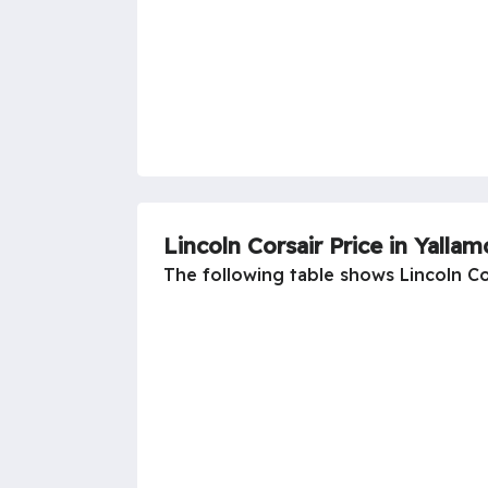
Lincoln Corsair Price in Yallam
The following table shows Lincoln Cor