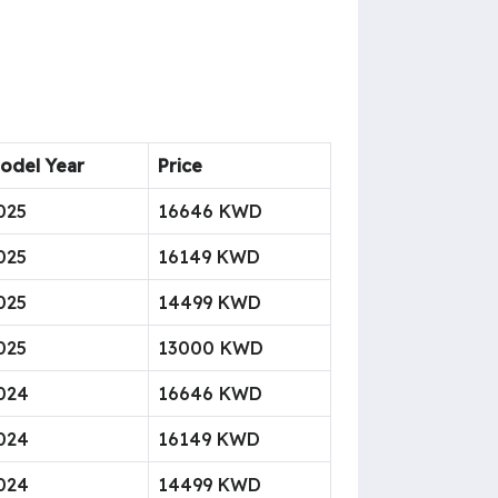
odel Year
Price
025
16646 KWD
025
16149 KWD
025
14499 KWD
025
13000 KWD
024
16646 KWD
024
16149 KWD
024
14499 KWD