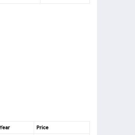
Year
Price