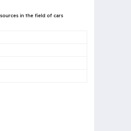
ources in the field of cars