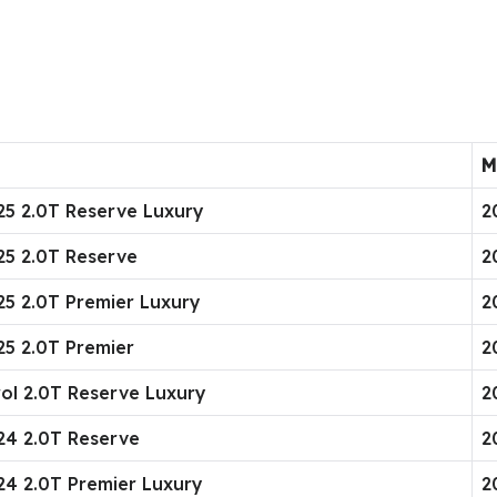
M
025 2.0T Reserve Luxury
2
025 2.0T Reserve
2
25 2.0T Premier Luxury
2
25 2.0T Premier
2
rol 2.0T Reserve Luxury
2
024 2.0T Reserve
2
024 2.0T Premier Luxury
2