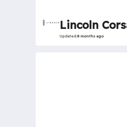
Lincoln Cors
Updated
8 months ago