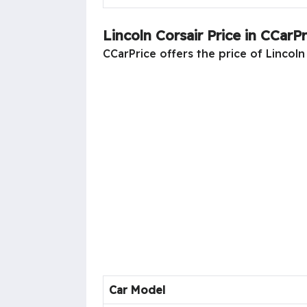
Lincoln Corsair Price in CCarPr
CCarPrice offers the price of Lincoln 
Car Model