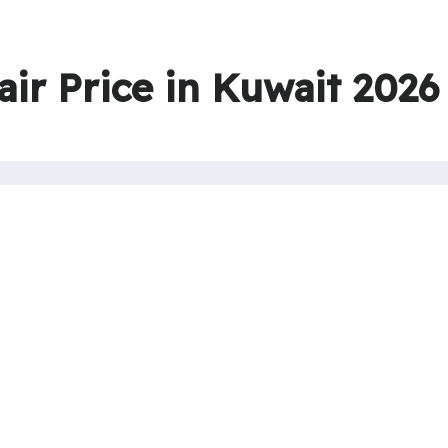
air Price in Kuwait 2026