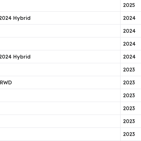
2025
 2024 Hybrid
2024
2024
2024
 2024 Hybrid
2024
2023
g RWD
2023
2023
2023
2023
2023