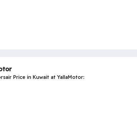
otor
sair Price in Kuwait at YallaMotor: