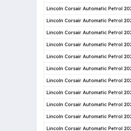
Lincoln Corsair Automatic Petrol 20
Lincoln Corsair Automatic Petrol 2
Lincoln Corsair Automatic Petrol 2
Lincoln Corsair Automatic Petrol 20
Lincoln Corsair Automatic Petrol 20
Lincoln Corsair Automatic Petrol 2
Lincoln Corsair Automatic Petrol 20
Lincoln Corsair Automatic Petrol 2
Lincoln Corsair Automatic Petrol 20
Lincoln Corsair Automatic Petrol 2
Lincoln Corsair Automatic Petrol 20