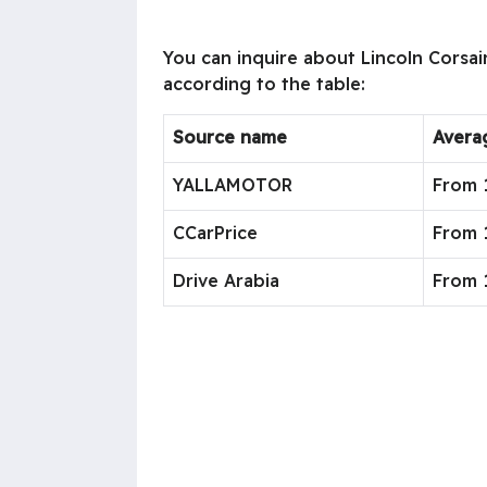
You can inquire about Lincoln Corsair
according to the table:
Source name
Avera
YALLAMOTOR
From 
CCarPrice
From 1
Drive Arabia
From 1