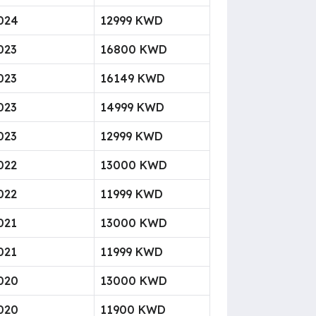
024
12999 KWD
023
16800 KWD
023
16149 KWD
023
14999 KWD
023
12999 KWD
022
13000 KWD
022
11999 KWD
021
13000 KWD
021
11999 KWD
020
13000 KWD
020
11900 KWD