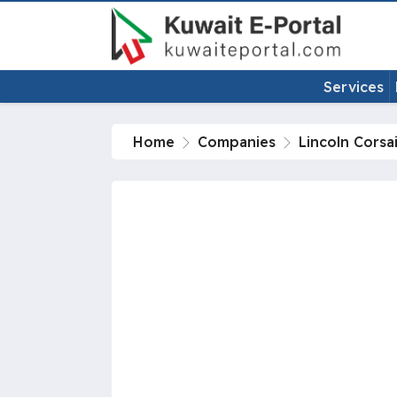
Services
Home
Companies
Lincoln Corsa