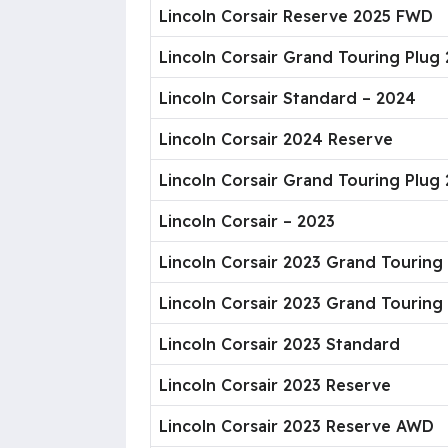
Lincoln Corsair Reserve 2025 FWD
Lincoln Corsair Grand Touring Plug
Lincoln Corsair Standard – 2024
Lincoln Corsair 2024 Reserve
Lincoln Corsair Grand Touring Plug
Lincoln Corsair – 2023
Lincoln Corsair 2023 Grand Tourin
Lincoln Corsair 2023 Grand Touring
Lincoln Corsair 2023 Standard
Lincoln Corsair 2023 Reserve
Lincoln Corsair 2023 Reserve AWD