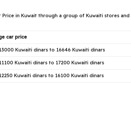
 Price in Kuwait through a group of Kuwaiti stores and s
ge car price
13000 Kuwaiti dinars to 16646 Kuwaiti dinars
1100 Kuwaiti dinars to 17200 Kuwaiti dinars
2250 Kuwaiti dinars to 16100 Kuwaiti dinars