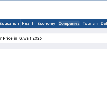
Education
Health
Economy
Companies
Tourism
Da
ir Price in Kuwait 2026