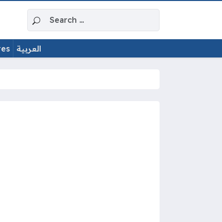
Search for:
tes
العربية