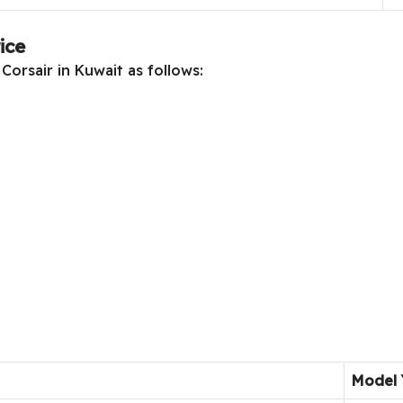
ice
Corsair in Kuwait as follows:
Model 