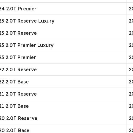
24 2.0T Premier
2
023 2.0T Reserve Luxury
2
023 2.0T Reserve
2
23 2.0T Premier Luxury
2
23 2.0T Premier
2
022 2.0T Reserve
2
22 2.0T Base
2
021 2.0T Reserve
2
21 2.0T Base
2
020 2.0T Reserve
2
20 2.0T Base
2