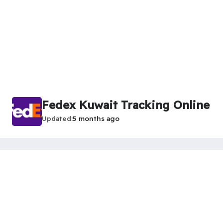
Fedex Kuwait Tracking Online
Updated
5 months ago