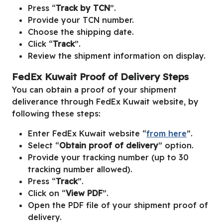
Press “
Track by TCN
”.
Provide your TCN number.
Choose the shipping date.
Click “
Track
”.
Review the shipment information on display.
FedEx Kuwait Proof of Delivery Steps
You can obtain a proof of your shipment
deliverance through FedEx Kuwait website, by
following these steps:
Enter FedEx Kuwait website “
from here
”.
Select “
Obtain proof of delivery
” option.
Provide your tracking number (up to 30
tracking number allowed).
Press “
Track
”.
Click on “
View PDF
”.
Open the PDF file of your shipment proof of
delivery.