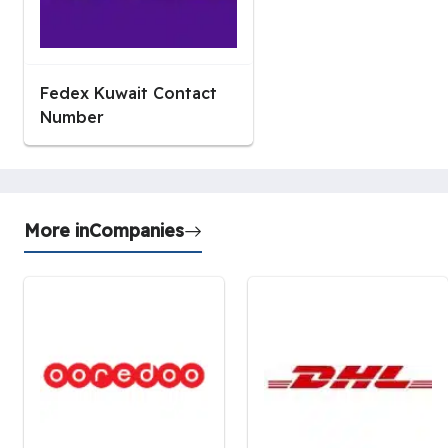
Fedex Kuwait Contact
Number
More in
Companies