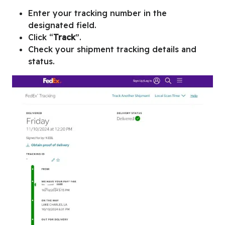
Enter your tracking number in the
designated field.
Click “
Track
”.
Check your shipment tracking details and
status.