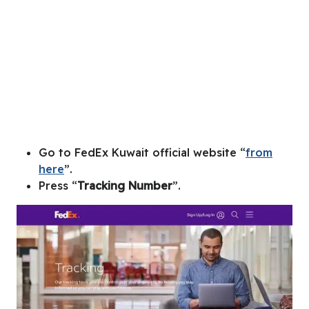
Go to FedEx Kuwait official website “
from
here
”.
Press “
Tracking Number
”.