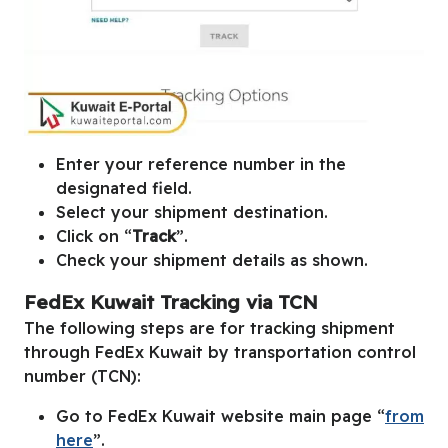
Enter your reference number in the
designated field.
Select your shipment destination.
Click on “
Track
”.
Check your shipment details as shown.
FedEx Kuwait Tracking via TCN
The following steps are for tracking shipment
through FedEx Kuwait by transportation control
number (TCN):
Go to FedEx Kuwait website main page “
from
here
”.