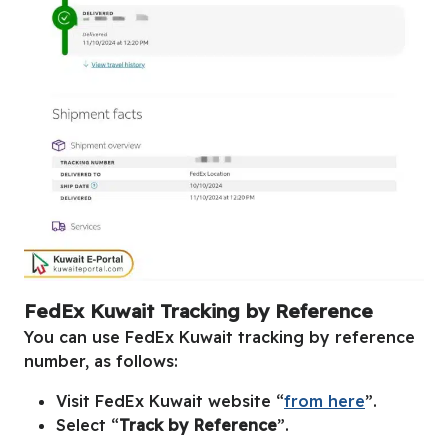
FedEx Kuwait Tracking by Reference
You can use FedEx Kuwait tracking by reference
number, as follows:
Visit FedEx Kuwait website “
from here
”.
Select “
Track by Reference
”.