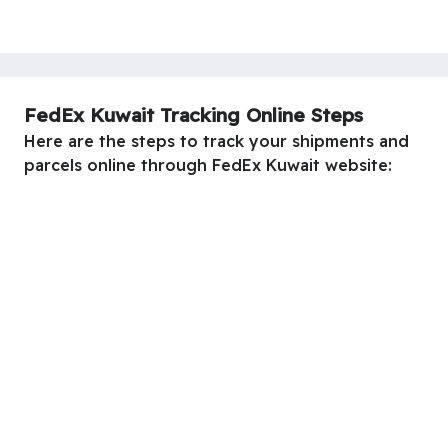
FedEx Kuwait Tracking Online Steps
Here are the steps to track your shipments and
parcels online through FedEx Kuwait website: