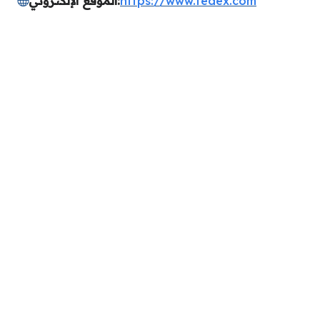
الموقع الإلكتروني:
https://www.fedex.com