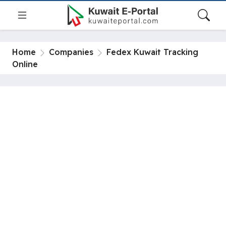
Home
Companies
Fedex Kuwait Tracking
Online