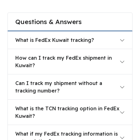
Questions & Answers
What is FedEx Kuwait tracking?
What is FedEx Kuwait tracking?
How can I track my FedEx shipment in Kuwait?
How can I track my FedEx shipment in
Kuwait?
Can I track my shipment without a tracking num
Can I track my shipment without a
tracking number?
What is the TCN tracking option in FedEx Kuwait
What is the TCN tracking option in FedEx
Kuwait?
What if my FedEx tracking information is not upd
What if my FedEx tracking information is