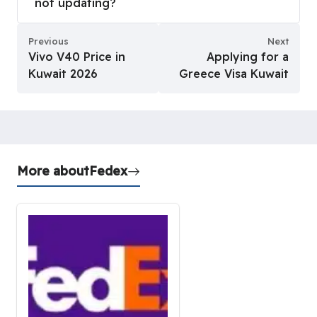
not updating?
Previous
Next
Vivo V40 Price in
Applying for a
Kuwait 2026
Greece Visa Kuwait
More about
Fedex