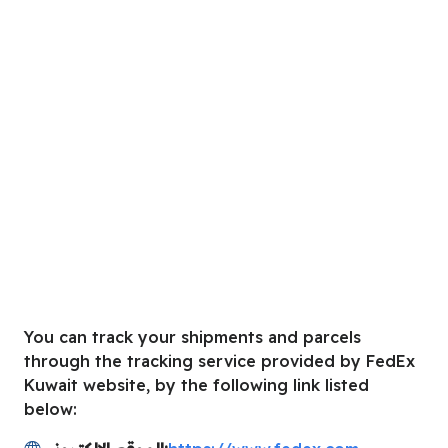
You can track your shipments and parcels
through the tracking service provided by FedEx
Kuwait website, by the following link listed
below: