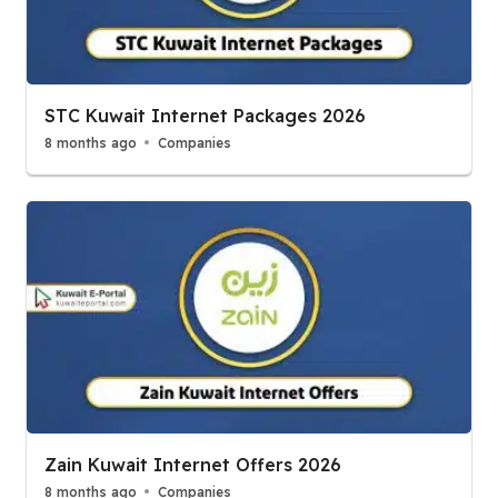
STC Kuwait Internet Packages 2026
8 months ago
Companies
Zain Kuwait Internet Offers 2026
8 months ago
Companies