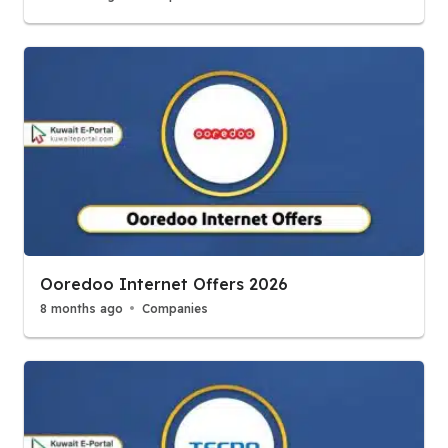
Ooredoo Internet Offers 2026
8 months ago
Companies