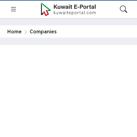
Home
Companies