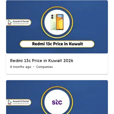
Redmi 13c Price in Kuwait 2026
8 months ago
Companies