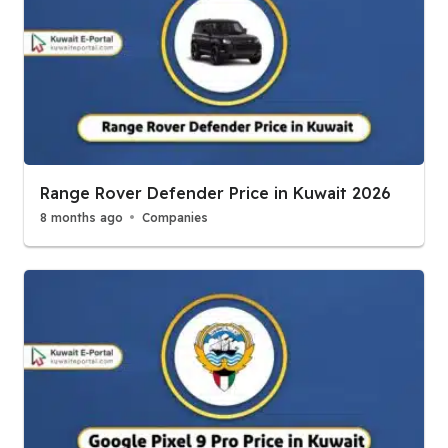
Range Rover Defender Price in Kuwait 2026
8 months ago
Companies