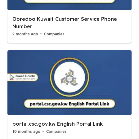
Ooredoo Kuwait Customer Service Phone
Number
9 months ago
Companies
portal.csc.gov.kw English Portal Link
10 months ago
Companies