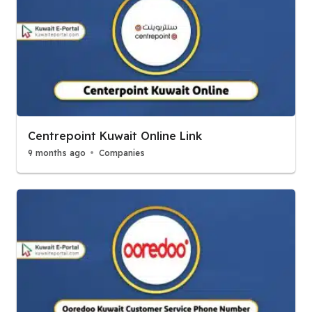
Centrepoint Kuwait Online Link
9 months ago
Companies