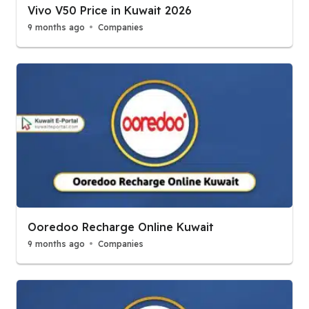
Vivo V50 Price in Kuwait 2026
9 months ago
Companies
Ooredoo Recharge Online Kuwait
9 months ago
Companies