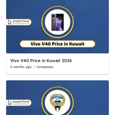
Vivo V40 Price in Kuwait 2026
5 months ago
Companies