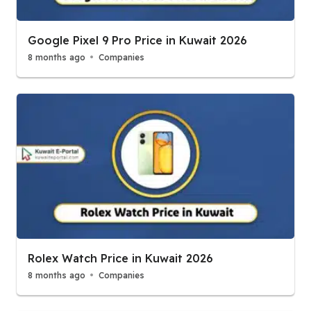
Google Pixel 9 Pro Price in Kuwait 2026
8 months ago
Companies
Rolex Watch Price in Kuwait 2026
8 months ago
Companies