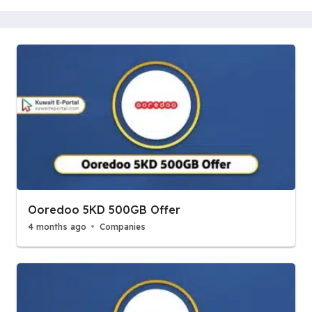
Ooredoo 5KD 500GB Offer
4 months ago
Companies