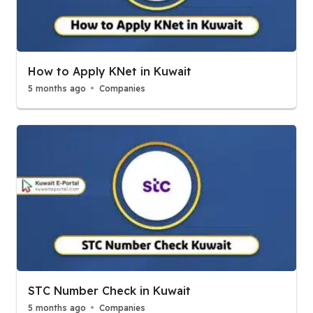
How to Apply KNet in Kuwait
5 months ago
Companies
STC Number Check in Kuwait
5 months ago
Companies