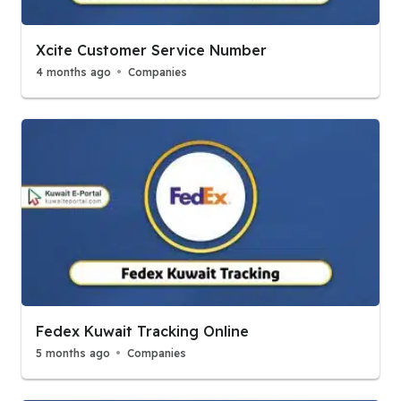
Xcite Customer Service Number
4 months ago
Companies
Fedex Kuwait Tracking Online
5 months ago
Companies