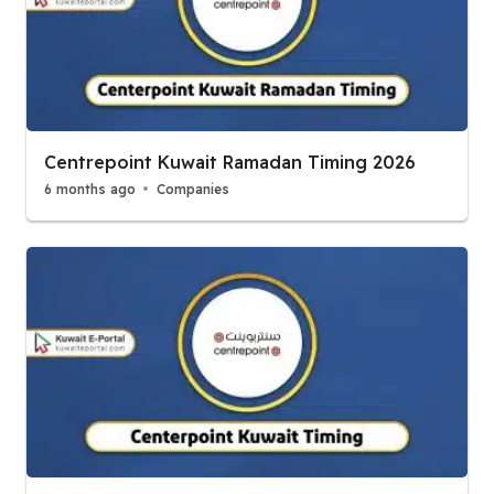
Centrepoint Kuwait Ramadan Timing 2026
6 months ago
Companies