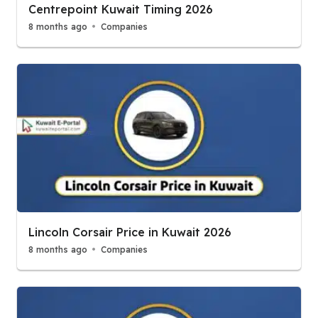
Centrepoint Kuwait Timing 2026
8 months ago
Companies
Lincoln Corsair Price in Kuwait 2026
8 months ago
Companies