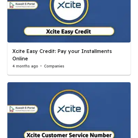
Xcite Easy Credit: Pay your Installments
Online
4 months ago
Companies