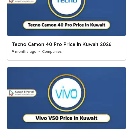
Tecno Camon 40 Pro Price in Kuwait 2026
9 months ago
Companies