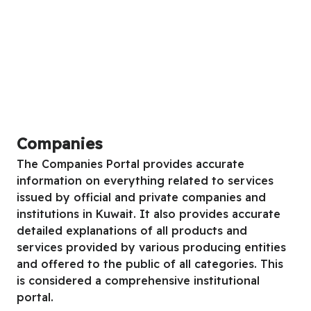
Companies
The Companies Portal provides accurate
information on everything related to services
issued by official and private companies and
institutions in Kuwait. It also provides accurate
detailed explanations of all products and
services provided by various producing entities
and offered to the public of all categories. This
is considered a comprehensive institutional
portal.