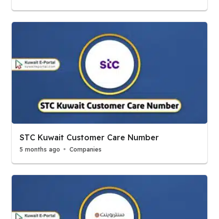
STC Kuwait Customer Care Number
5 months ago
Companies