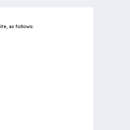
te, as follows: