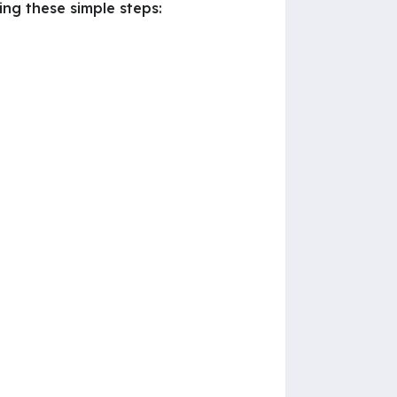
ing these simple steps: