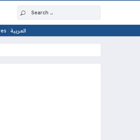
Search for:
tes
العربية