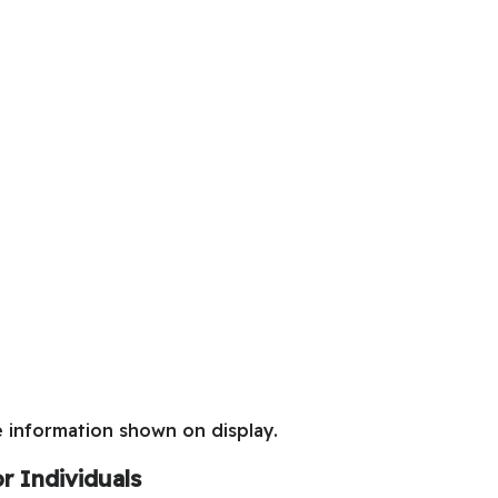
e information shown on display.
r Individuals