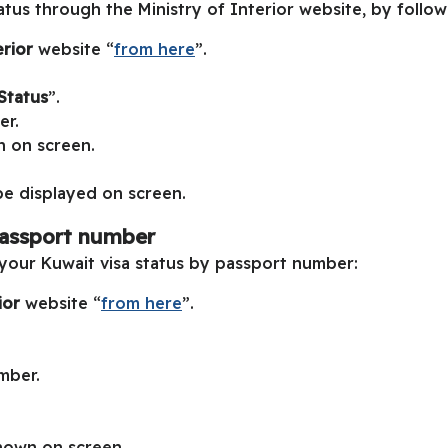
atus through the Ministry of Interior website, by follow
erior
website “
from here
”.
Status
”.
er.
n on screen.
 be displayed on screen.
passport number
your Kuwait visa status by passport number:
rior
website “
from here
”.
mber.
shown on screen.