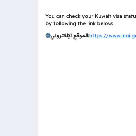
You can check your Kuwait visa statu
by following the link below:
الموقع الإلكتروني:
https://www.moi.g