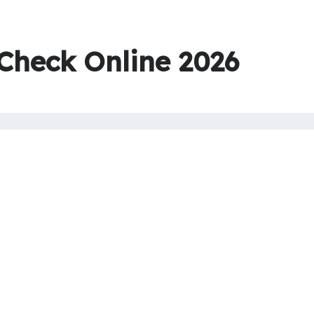
 Check Online 2026