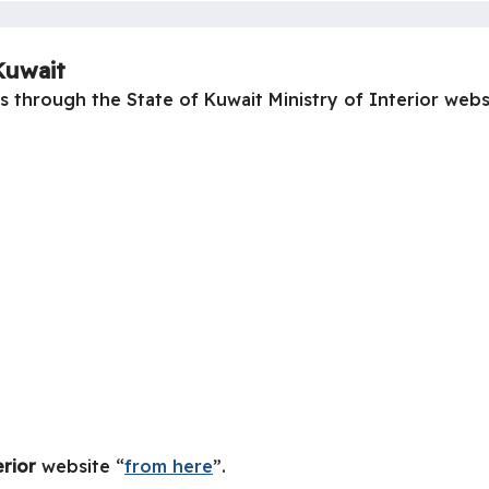
Kuwait
 through the State of Kuwait Ministry of Interior websi
erior
website “
from here
”.