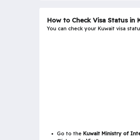
How to Check Visa Status in 
You can check your Kuwait visa status
Go to the
Kuwait
Ministry of Int