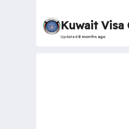
Kuwait Visa
Updated
8 months ago