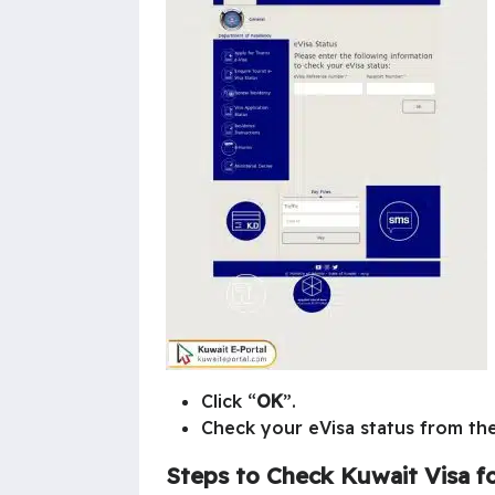
Click “
OK
”.
Check your eVisa status from th
Steps to Check
Kuwait Visa fo