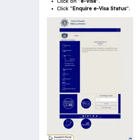
Click on “
e-Visa
”.
Click “
Enquire e-Visa Status
”.