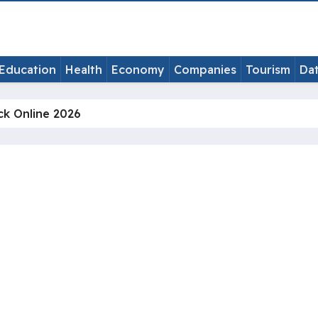
Education
Health
Economy
Companies
Tourism
Da
ck Online 2026