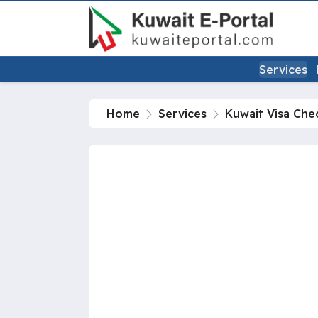
Services
Home
Services
Kuwait Visa Che