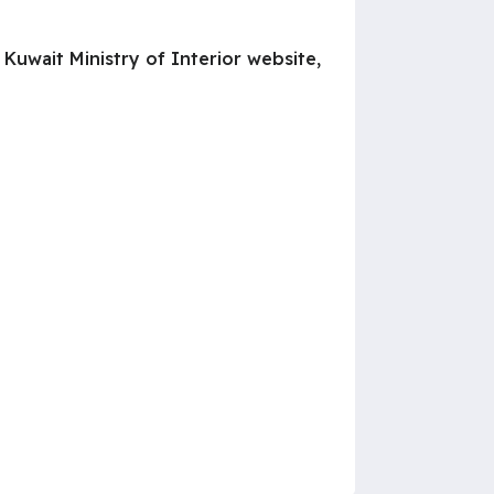
Kuwait Ministry of Interior website,