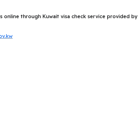
s online through Kuwait visa check service provided by 
ov.kw