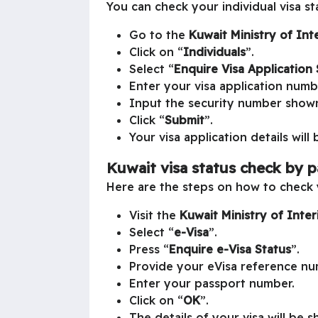
You can check your individual visa st
Go to the
Kuwait
Ministry of Int
Click on “
Individuals
”.
Select “
Enquire Visa Application 
Enter your visa application numb
Input the security number show
Click “
Submit
”.
Your visa application details will
Kuwait visa status check by 
Here are the steps on how to check 
Visit the
Kuwait
Ministry of Inte
Select “
e-Visa
”.
Press “
Enquire e-Visa Status
”.
Provide your eVisa reference nu
Enter your passport number.
Click on “
OK
”.
The details of your visa will be 