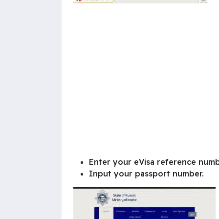
Enter your eVisa reference numb
Input your passport number.