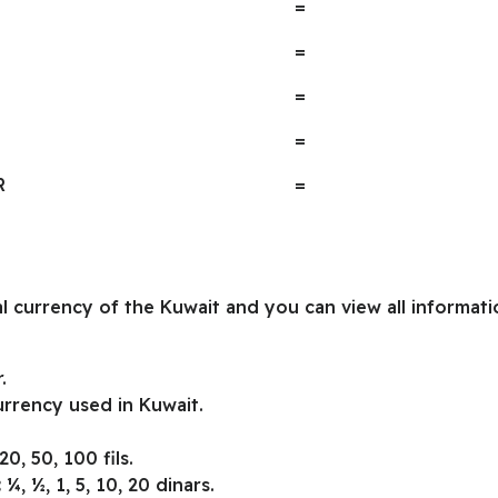
=
=
=
=
R
=
ial currency of the Kuwait and you can view all informa
.
urrency used in Kuwait.
20, 50, 100 fils.
:
¼, ½, 1, 5, 10, 20 dinars.