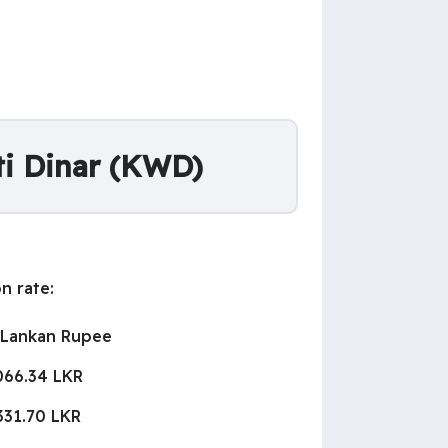
ti Dinar (KWD)
n rate:
 Lankan Rupee
066.34 LKR
331.70 LKR