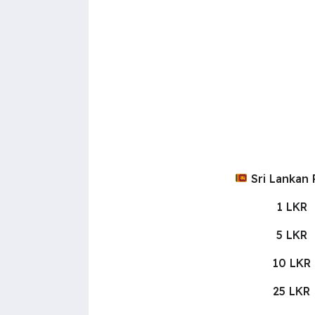
Sri Lankan
1 LKR
5 LKR
10 LKR
25 LKR