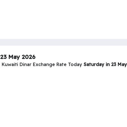
23 May 2026
o Kuwaiti Dinar Exchange Rate Today
Saturday in 23 Ma