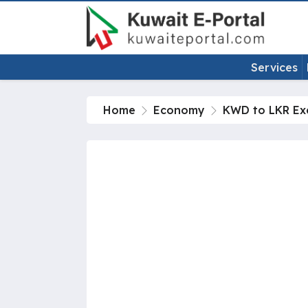
Services
Home
Economy
KWD to LKR Ex