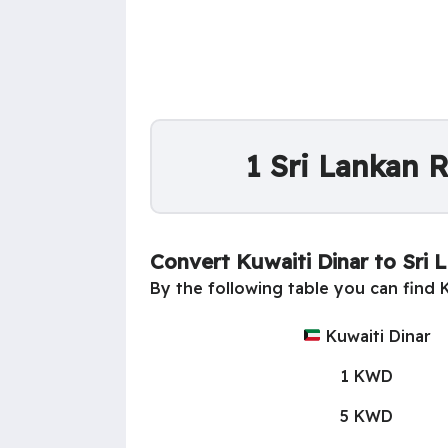
1 Sri Lankan 
Convert Kuwaiti Dinar to Sri
By the following table you can find 
Kuwaiti Dinar
1 KWD
5 KWD