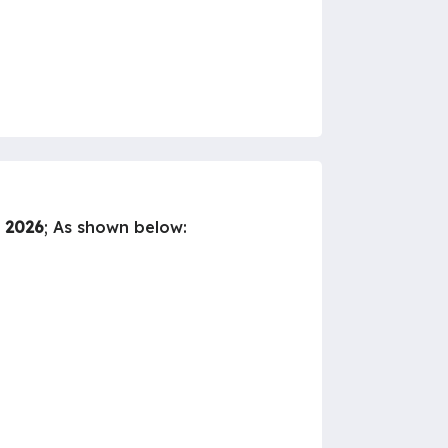
y 2026
; As shown below: