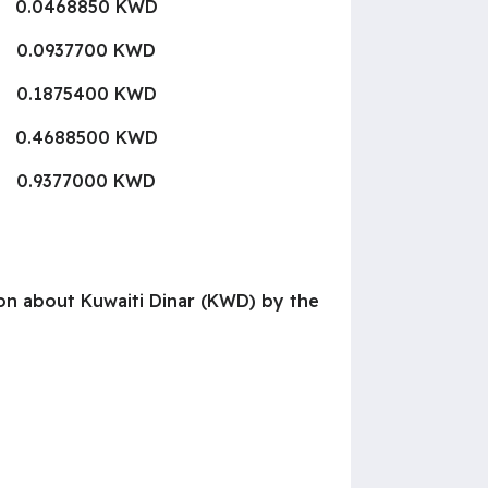
0.0468850 KWD
0.0937700 KWD
0.1875400 KWD
0.4688500 KWD
0.9377000 KWD
tion about Kuwaiti Dinar (KWD) by the