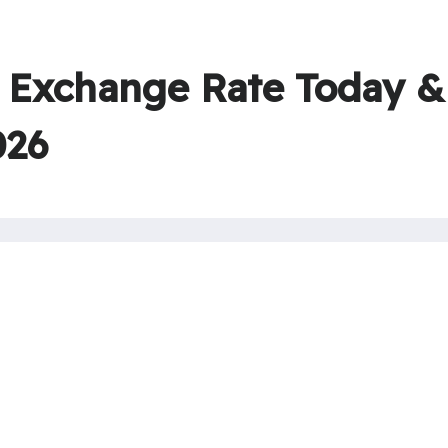
Exchange Rate Today &
026