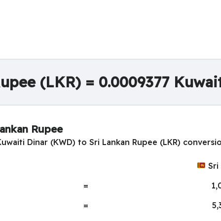
Rupee (LKR) = 0.0009377 Kuwai
 Lankan Rupee
Kuwaiti Dinar (KWD) to Sri Lankan Rupee (LKR) conversio
Sri
=
1,
=
5,