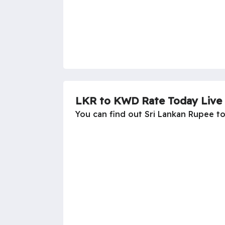
LKR to KWD Rate Today Live
You can find out Sri Lankan Rupee t