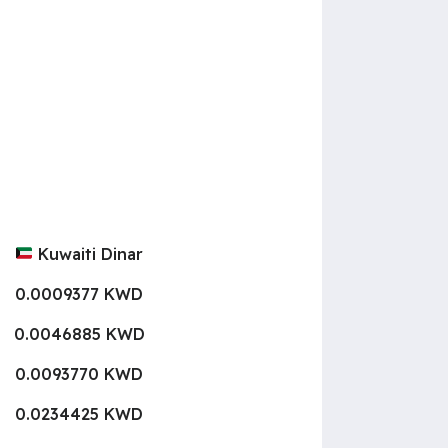
Kuwaiti Dinar
0.0009377 KWD
0.0046885 KWD
0.0093770 KWD
0.0234425 KWD