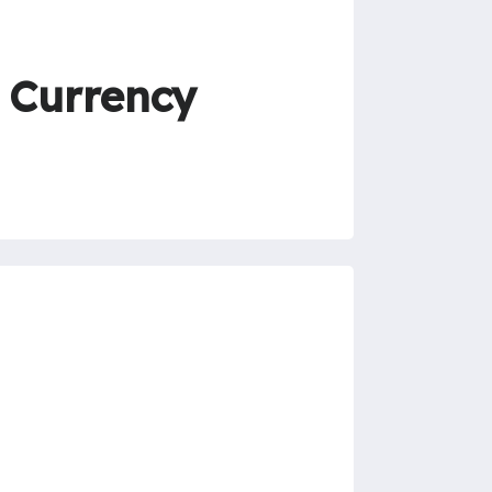
 Currency