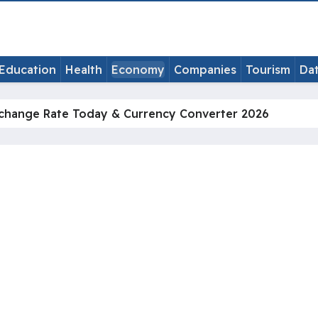
Education
Health
Economy
Companies
Tourism
Da
change Rate Today & Currency Converter 2026