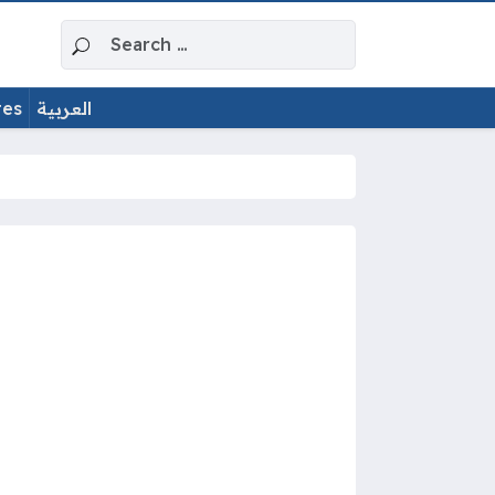
Search for:
tes
العربية