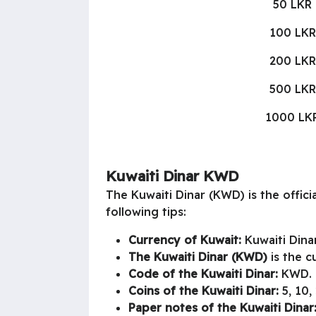
50 LKR
100 LKR
200 LKR
500 LKR
1000 LK
Kuwaiti Dinar KWD
The Kuwaiti Dinar (KWD) is the offic
following tips:
Currency of Kuwait:
Kuwaiti Dinar
The Kuwaiti Dinar (KWD)
is the c
Code of the Kuwaiti Dinar:
KWD.
Coins of the Kuwaiti Dinar:
5, 10, 
Paper notes of the Kuwaiti Dinar