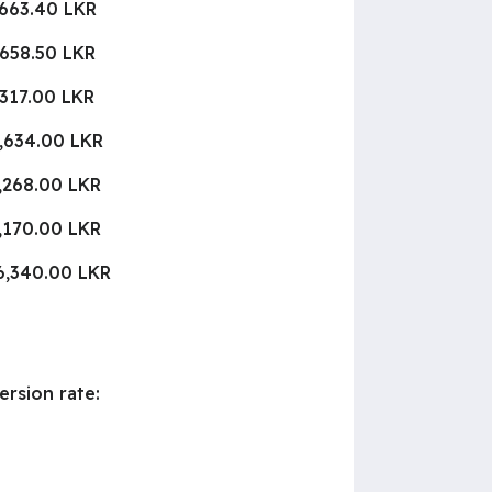
,663.40 LKR
,658.50 LKR
,317.00 LKR
,634.00 LKR
,268.00 LKR
,170.00 LKR
6,340.00 LKR
ersion rate: