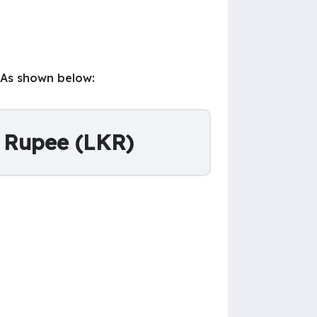
 As shown below:
n Rupee (LKR)