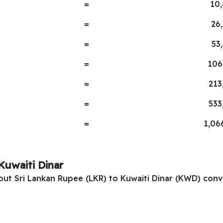
=
10
=
26
=
53
=
106
=
213
=
533
=
1,06
Kuwaiti Dinar
 out Sri Lankan Rupee (LKR) to Kuwaiti Dinar (KWD) conv