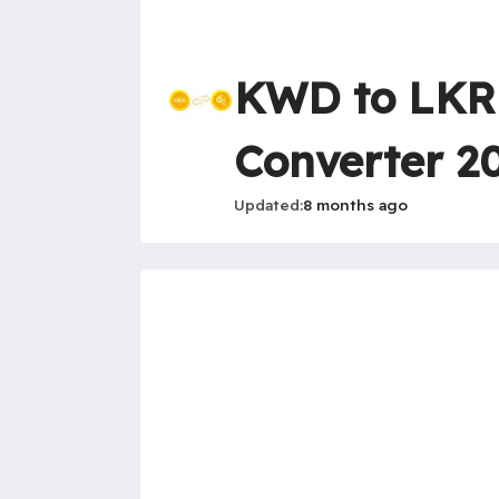
KWD to LKR 
Converter 2
Updated
8 months ago