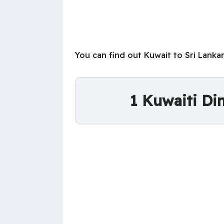
You can find out Kuwait to Sri Lank
1 Kuwaiti Di