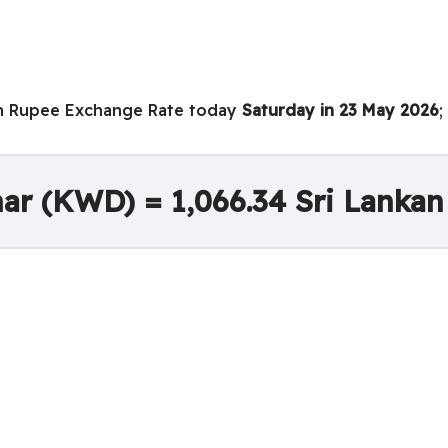
an Rupee Exchange Rate today
Saturday in 23 May 2026
;
nar (KWD) = 1,066.34 Sri Lanka