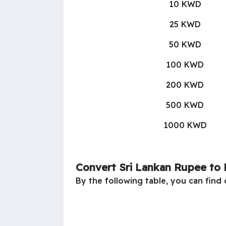
10 KWD
25 KWD
50 KWD
100 KWD
200 KWD
500 KWD
1000 KWD
Convert Sri Lankan Rupee to 
By the following table, you can find