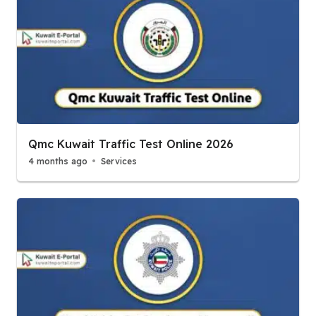
Qmc Kuwait Traffic Test Online 2026
4 months ago
Services