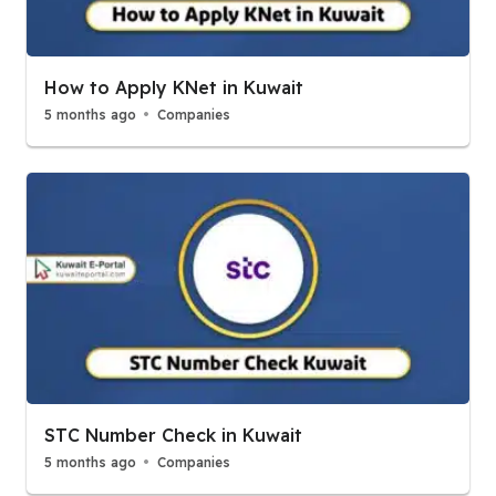
How to Apply KNet in Kuwait
5 months ago
Companies
STC Number Check in Kuwait
5 months ago
Companies