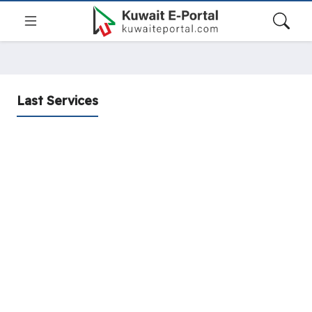
Last Services