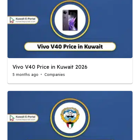
Vivo V40 Price in Kuwait 2026
5 months ago
Companies