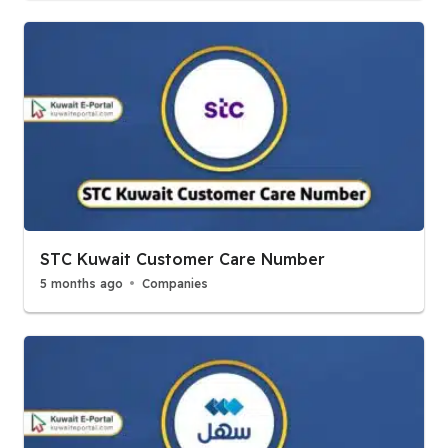
STC Kuwait Customer Care Number
5 months ago
Companies