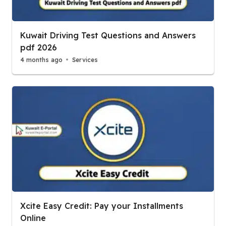
Kuwait Driving Test Questions and Answers
pdf 2026
4 months ago
Services
Xcite Easy Credit: Pay your Installments
Online