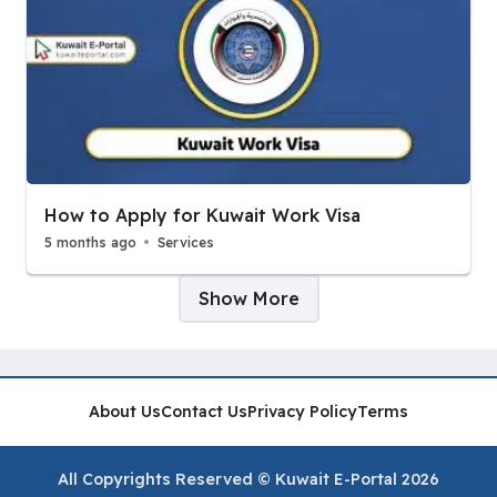
How to Apply for Kuwait Work Visa
5 months ago
Services
Pages:
Show More
About Us
Contact Us
Privacy Policy
Terms
All Copyrights Reserved © Kuwait E-Portal 2026