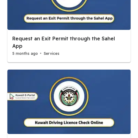
Request an Exit Permit through the Sahel
App
5 months ago
Services