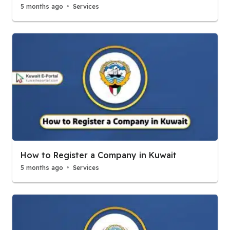
5 months ago
Services
How to Register a Company in Kuwait
5 months ago
Services