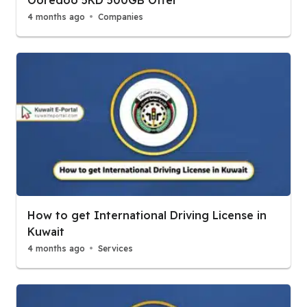
Ooredoo 5KD 500GB Offer
4 months ago
Companies
How to get International Driving License in
Kuwait
4 months ago
Services