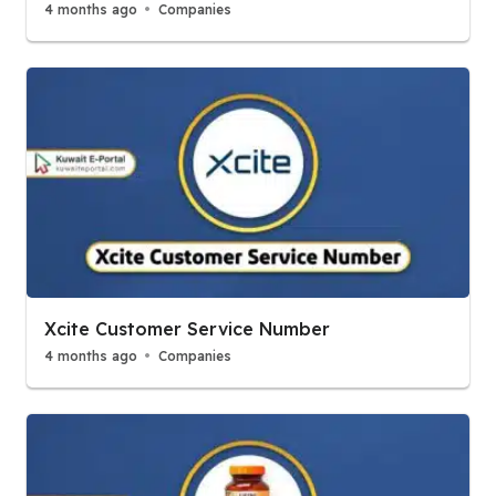
4 months ago
Companies
Xcite Customer Service Number
4 months ago
Companies