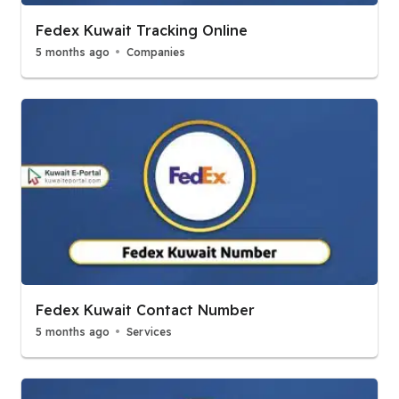
Fedex Kuwait Tracking Online
5 months ago
Companies
Fedex Kuwait Contact Number
5 months ago
Services