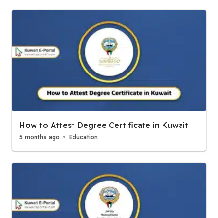
How to Attest Degree Certificate in Kuwait
5 months ago
Education