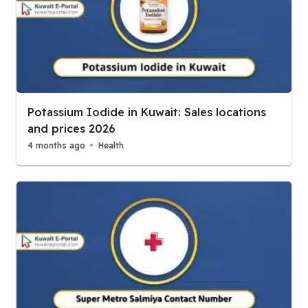
Potassium Iodide in Kuwait: Sales locations
and prices 2026
4 months ago
Health