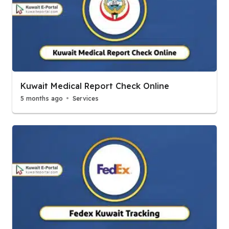
Kuwait Medical Report Check Online
5 months ago
Services