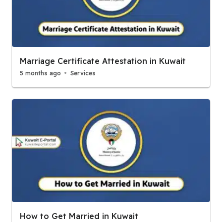
Marriage Certificate Attestation in Kuwait
5 months ago
Services
How to Get Married in Kuwait