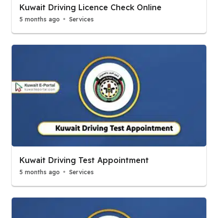
Kuwait Driving Licence Check Online
5 months ago
Services
Kuwait Driving Test Appointment
5 months ago
Services