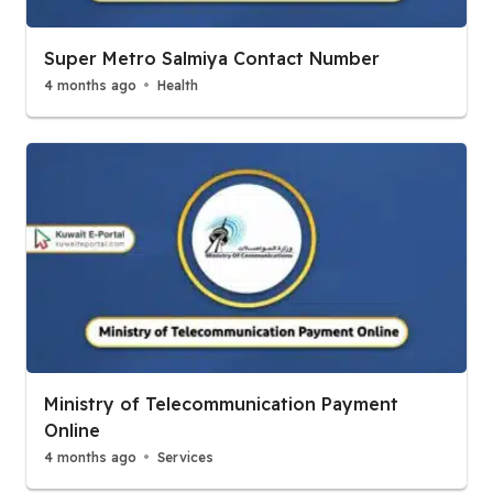
Super Metro Salmiya Contact Number
4 months ago
Health
Ministry of Telecommunication Payment
Online
4 months ago
Services